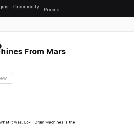
gins
Community
Pricing
Reset search
hines From Mars
iew
what it was, Lo-Fi Drum Machines is the