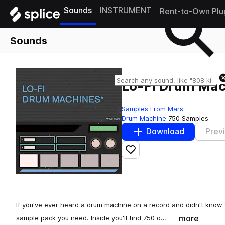
Sounds
INSTRUMENT
Rent-to-Own Plu
Sounds
Lo-Fi Drum Mac
Samples From Mars
Drum Machine
750 Samples
Download
Prev
Add to likes
If you've ever heard a drum machine on a record and didn't know 
more
sample pack you need. Inside you'll find 750 o…