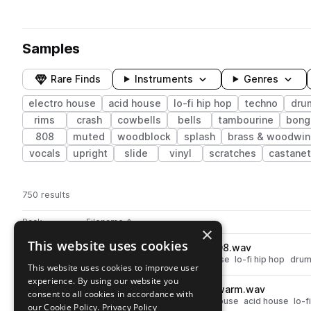
Samples
Rare Finds
Instruments
Genres
electro house
acid house
lo-fi hip hop
techno
dru
rims
crash
cowbells
bells
tambourine
bong
808
muted
woodblock
splash
brass & woodwin
vocals
upright
slide
vinyl
scratches
castane
750 results
Actions
Pack
Filename
Play controls
Sort by
×
This website uses cookies
MARS_LF_rim_boss_dr550_808.wav
play
techno
electro house
acid house
lo-fi hip hop
dru
This website uses cookies to improve user
Go to Lo-Fi Drum Machines From Mars pack
experience. By using our website you
MARS_LF_kick_zoom_rt123_warm.wav
play
consent to all cookies in accordance with
drums
kicks
techno
electro house
acid house
lo-f
our Cookie Policy.
Privacy Policy