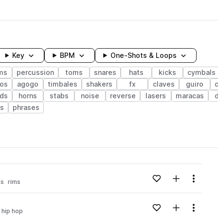
Key
BPM
One-Shots & Loops
ms
percussion
toms
snares
hats
kicks
cymbals
os
agogo
timbales
shakers
fx
claves
guiro
ds
horns
stabs
noise
reverse
lasers
maracas
ts
phrases
wavelength
Add to likes
Add to your
Menu
ms
rims
Loading content...
Add to likes
Add to your
Menu
i hip hop
Loading content...