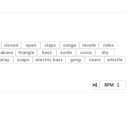
closed
open
claps
conga
reverb
rides
cabasa
triangle
bass
surdo
cuica
dry
delay
snaps
electric bass
gong
risers
whistle
BPM
Shuffle random sorti
Sort by
 Library (1 credit)
 Library (1 credit)