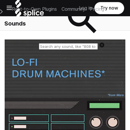
Open main navigation
Log in
Try now
Rent-to-Own Plugins
Community
Pricing
e Main Navigation Menu
Sounds
Reset search