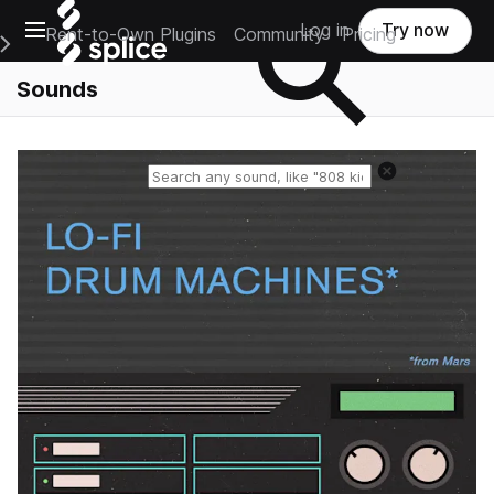
Open main navigation
Log in
Try now
Rent-to-Own Plugins
Community
Pricing
e Main Navigation Menu
Sounds
Reset search