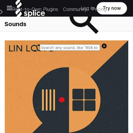
Open main navigation
Log in
Try now
Rent-to-Own Plugins
Community
Pricing
e Main Navigation Menu
Sounds
Reset search