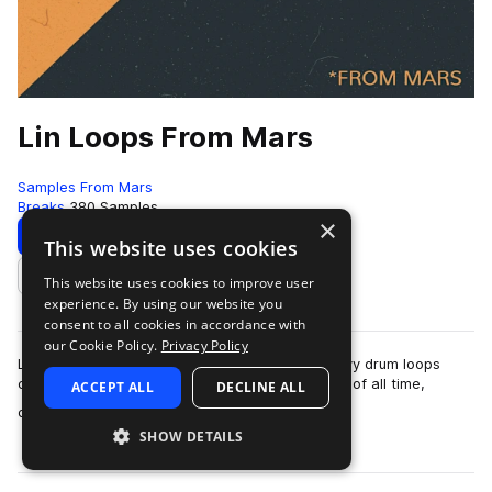
Lin Loops From Mars
Samples From Mars
Breaks
380 Samples
×
Download
Preview
This website uses cookies
This website uses cookies to improve user
Add to likes
experience. By using our website you
consent to all cookies in accordance with
our Cookie Policy.
Privacy Policy
Lin Loops From Mars is a collection of 380 groovy drum loops
created on two of the grooviest drum machines of all time,
ACCEPT ALL
DECLINE ALL
more
captured through high end anal…
SHOW DETAILS