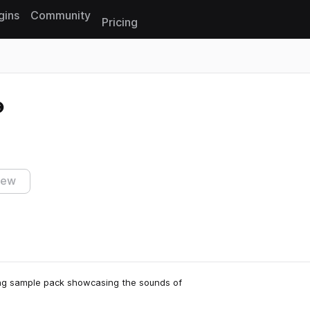
gins
Community
Pricing
Reset search
iew
ing sample pack showcasing the sounds of