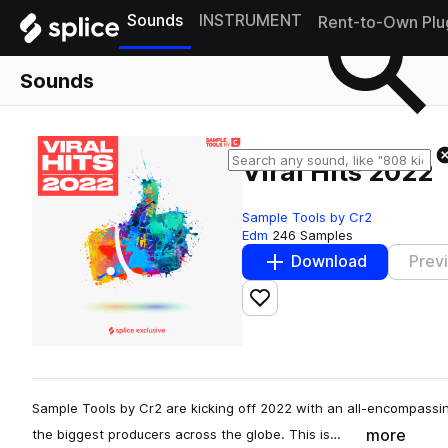
Sounds
INSTRUMENT
Rent-to-Own Plu
Sounds
Viral Hits 2022
Sample Tools by Cr2
Edm
246 Samples
Download
Prev
Add to likes
Sample Tools by Cr2 are kicking off 2022 with an all-encompass
more
the biggest producers across the globe. This is…