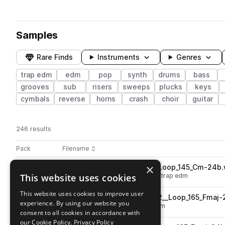
Samples
Rare Finds
Instruments
Genres
trap edm
edm
pop
synth
drums
bass
grooves
sub
risers
sweeps
plucks
keys
cymbals
reverse
horns
crash
choir
guitar
246 results
Actions
Pack
Filename
Play controls
Sort by
×
STCR2_VH22_Kit05_Vox_02_Loop_145_Cm-24b
play
This website uses cookies
vocals
edm
wet
shouts
pop
trap edm
Go to Viral Hits 2022 pack
This website uses cookies to improve user
STCR2_VH22_Kit06_Synth_02__Loop_165_Fmaj-
play
experience. By using our website you
synth
leads
edm
pop
trap edm
consent to all cookies in accordance with
Go to Viral Hits 2022 pack
our Cookie Policy.
Privacy Policy