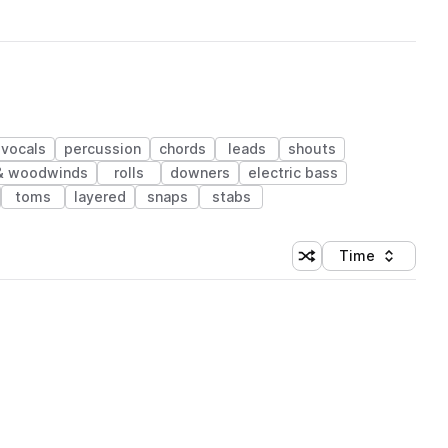
vocals
percussion
chords
leads
shouts
& woodwinds
rolls
downers
electric bass
toms
layered
snaps
stabs
Time
Shuffle random sortin
Sort by
 Library (1 credit)
 Library (1 credit)