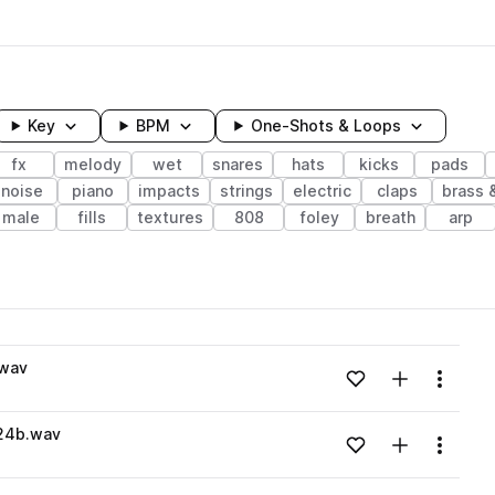
Key
BPM
One-Shots & Loops
fx
melody
wet
snares
hats
kicks
pads
noise
piano
impacts
strings
electric
claps
brass 
male
fills
textures
808
foley
breath
arp
wavelength
.wav
Add to likes
Add to your
Menu
Loading content...
24b.wav
Add to likes
Add to your
Menu
Loading content...