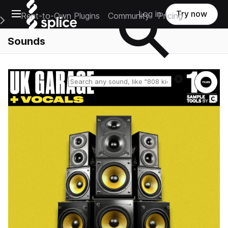
Open main navigation
Log in
Try now
Rent-to-Own Plugins
Community
Pricing
e Main Navigation Menu
Sounds
Reset search