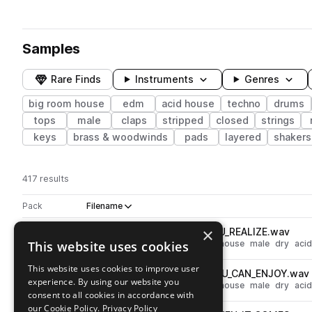
Samples
Rare Finds
Instruments
Genres
big room house
edm
acid house
techno
drums
tops
male
claps
stripped
closed
strings
keys
brass & woodwinds
pads
layered
shakers
417 results
Actions
Pack
Filename
Play controls
Sort by
×
FTCH_Vocal_Shot_10_Dry_YOU_REALIZE.wav
play
This website uses cookies
vocals
techno
edm
big room house
male
dry
aci
Go to Festival Techno pack
This website uses cookies to improve user
FTCH_Vocal_Shot_09_Dry_YOU_CAN_ENJOY.wav
play
experience. By using our website you
vocals
techno
edm
big room house
male
dry
aci
consent to all cookies in accordance with
Go to Festival Techno pack
our Cookie Policy.
Privacy Policy