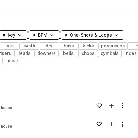
Key
BPM
One-Shots & Loops
wet
synth
dry
bass
kicks
percussion
f
risers
leads
downers
bells
chops
cymbals
rides
noise
wavelength
Add to likes
Add to your
Menu
d house
Loading content...
Add to likes
Add to your
Menu
d house
Loading content...