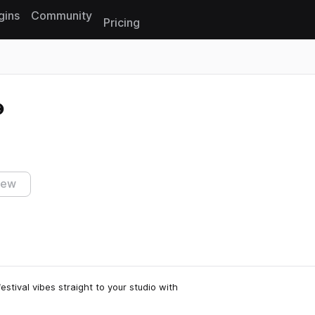
gins
Community
Pricing
Reset search
iew
estival vibes straight to your studio with