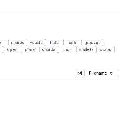
x
snares
vocals
hats
sub
grooves
open
piano
chords
choir
mallets
stabs
Filename
Shuffle random sorting
Sort by
 Library (1 credit)
 Library (1 credit)