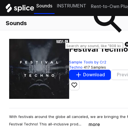
Sounds
INSTRUMENT
Rent-to-Own Plu
Sounds
Festival Techno
Sample Tools by Cr2
Techno
417 Samples
Download
Prev
Add to likes
With festivals around the globe all canceled, we are bringing the f
more
Festival Techno! This all-inclusive prod…