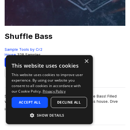
Shuffle Bass
Sample Tools by Cr2
House
328 Samples
×
Download
Preview
This website uses cookies
This website uses cookies to improve user
Add to likes
experience. By using our website you
consent to all cookies in accordance with
our Cookie Policy.
Privacy Policy
Sample Tools by Cr2 are proud to present Shuffle Bass! Filled
with everything you need to create pumping bass house. Dive
ACCEPT ALL
DECLINE ALL
more
into the depths of bass musi…
SHOW DETAILS