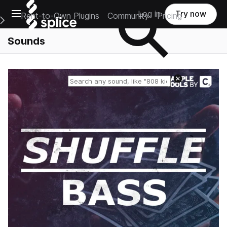
Open main navigation
Log in
Try now
Rent-to-Own Plugins
Community
Pricing
e Main Navigation Menu
Sounds
Reset search