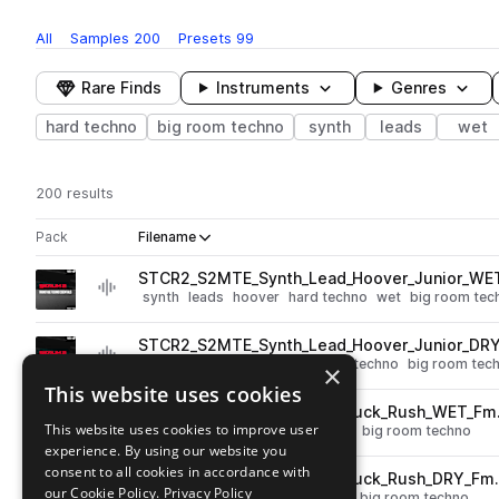
All
Samples
200
Presets
99
Rare Finds
Instruments
Genres
hard techno
big room techno
synth
leads
wet
200 results
Actions
Pack
Filename
Play controls
Sort by
STCR2_S2MTE_Synth_Lead_Hoover_Junior_WE
play
synth
leads
hoover
hard techno
wet
big room tec
Go to SERUM 2 Mainstage Techno Essentials pack
STCR2_S2MTE_Synth_Lead_Hoover_Junior_DR
play
synth
leads
hoover
dry
hard techno
big room tec
×
Go to SERUM 2 Mainstage Techno Essentials pack
This website uses cookies
STCR2_S2MTE_140_Synth_Pluck_Rush_WET_Fm
play
This website uses cookies to improve user
synth
plucks
hard techno
wet
big room techno
experience. By using our website you
Go to SERUM 2 Mainstage Techno Essentials pack
consent to all cookies in accordance with
STCR2_S2MTE_140_Synth_Pluck_Rush_DRY_Fm
play
our Cookie Policy.
Privacy Policy
synth
plucks
dry
hard techno
big room techno