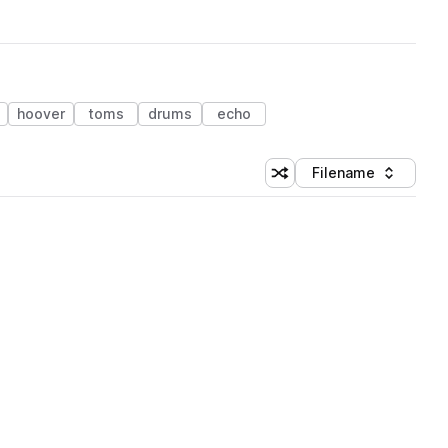
hoover
toms
drums
echo
Filename
Shuffle random sorting
Sort by
 Library (1 credit)
 Library (1 credit)
 Library (1 credit)
 Library (1 credit)