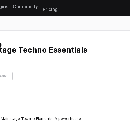
gins
Community
Pricing
Reset search
age Techno Essentials
iew
: Mainstage Techno Elements! A powerhouse