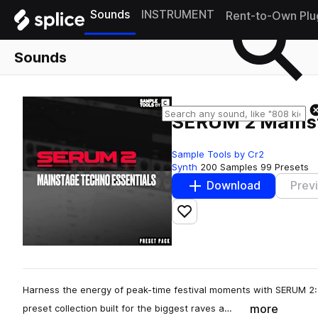
Sounds
INSTRUMENT
Rent-to-Own Plu
Sounds
SERUM 2 Mainst
Sample Tools by Cr2
Synth
200 Samples
99 Presets
Download
Prev
Add to likes
Harness the energy of peak-time festival moments with SERUM 2
more
preset collection built for the biggest raves a…