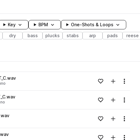
Key
BPM
One-Shots & Loops
dry
bass
plucks
stabs
arp
pads
reese
wavelength
T_C.wav
Add to likes
Add to your
Menu
hno
Loading content...
Y_C.wav
Add to likes
Add to your
Menu
hno
Loading content...
.wav
Add to likes
Add to your
Menu
Loading content...
.wav
Add to likes
Add to your
Menu
Loading content...