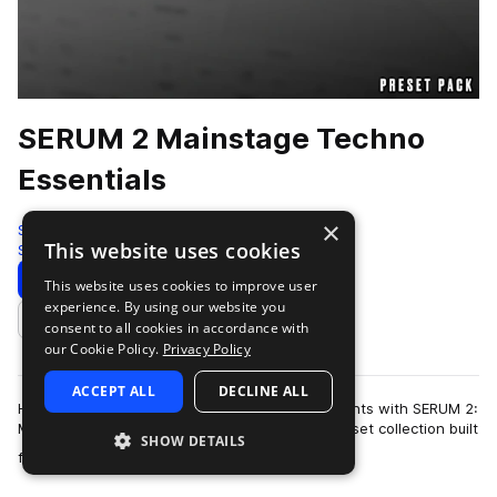
SERUM 2 Mainstage Techno
Essentials
×
Sample Tools by Cr2
This website uses cookies
Synth
200 Samples
99 Presets
Download
Preview
This website uses cookies to improve user
experience. By using our website you
Add to likes
consent to all cookies in accordance with
our Cookie Policy.
Privacy Policy
ACCEPT ALL
DECLINE ALL
Harness the energy of peak-time festival moments with SERUM 2:
Mainstage Techno Elements! A powerhouse preset collection built
SHOW DETAILS
more
for the biggest raves a…