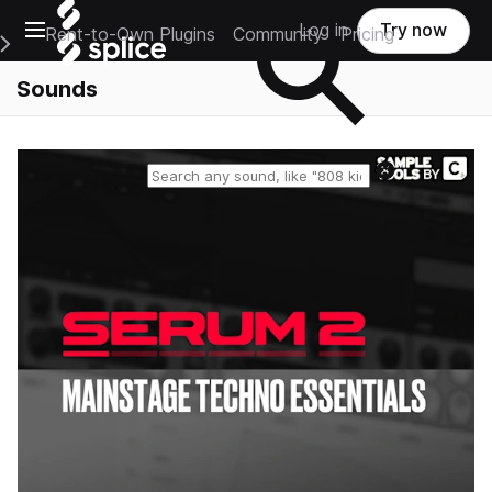
Open main navigation
Log in
Try now
Rent-to-Own Plugins
Community
Pricing
e Main Navigation Menu
Sounds
Reset search