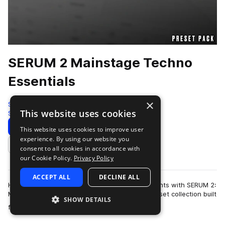
SERUM 2 Mainstage Techno
Essentials
×
Sample Tools by Cr2
This website uses cookies
Synth
200 Samples
99 Presets
Download
Preview
This website uses cookies to improve user
experience. By using our website you
Add to likes
consent to all cookies in accordance with
our Cookie Policy.
Privacy Policy
ACCEPT ALL
DECLINE ALL
Harness the energy of peak-time festival moments with SERUM 2:
Mainstage Techno Elements! A powerhouse preset collection built
SHOW DETAILS
more
for the biggest raves a…