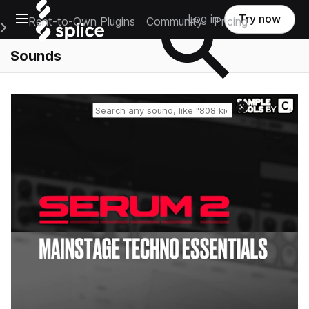
Open main navigation
Log in
Try now
Rent-to-Own Plugins
Community
Pricing
e Main Navigation Menu
Sounds
Reset search