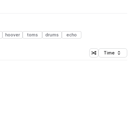
hoover
toms
drums
echo
Time
Shuffle random sortin
Sort by
 Library (1 credit)
 Library (1 credit)
 Library (1 credit)
 Library (1 credit)