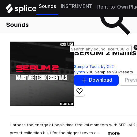
Sounds
INSTRUMENT
Rent-to-Own Plu
Sounds
SERUM 2 Mainst
Sample Tools by Cr2
Synth
200 Samples
99 Presets
Download
Prev
Add to likes
Harness the energy of peak-time festival moments with SERUM 2
more
preset collection built for the biggest raves a…