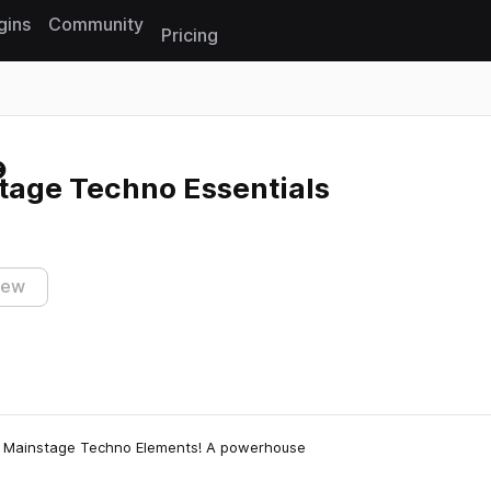
gins
Community
Pricing
Reset search
age Techno Essentials
iew
: Mainstage Techno Elements! A powerhouse