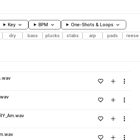
Key
BPM
One-Shots & Loops
dry
bass
plucks
stabs
arp
pads
reese
wavelength
m.wav
Add to likes
Add to your
Menu
Loading content...
.wav
Add to likes
Add to your
Menu
Loading content...
DRY_Am.wav
Add to likes
Add to your
Menu
Loading content...
Am.wav
Add to likes
Add to your
Menu
Loading content...