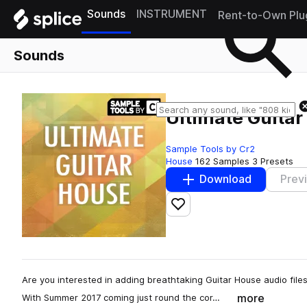
Sounds
INSTRUMENT
Rent-to-Own Plu
Sounds
Ultimate Guita
Sample Tools by Cr2
House
162 Samples
3 Presets
Download
Prev
Add to likes
Are you interested in adding breathtaking Guitar House audio file
more
With Summer 2017 coming just round the cor…