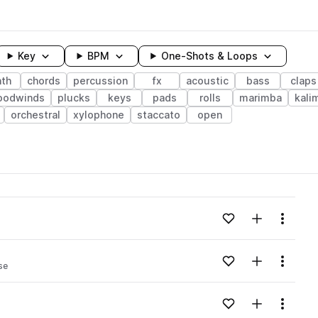
Key
BPM
One-Shots & Loops
nth
chords
percussion
fx
acoustic
bass
claps
oodwinds
plucks
keys
pads
rolls
marimba
kali
orchestral
xylophone
staccato
open
wavelength
Add to likes
Add to your
Menu
Loading content...
Add to likes
Add to your
Menu
se
Loading content...
Add to likes
Add to your
Menu
Loading content...