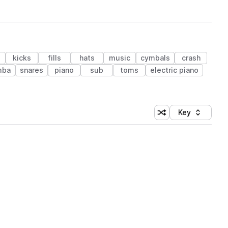
kicks
fills
hats
music
cymbals
crash
mba
snares
piano
sub
toms
electric piano
Key
Shuffle random sort
Sort by
 Library (1 credit)
 Library (1 credit)
 Library (1 credit)