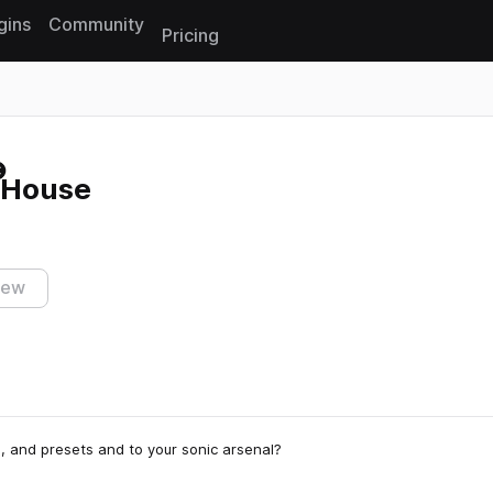
gins
Community
Pricing
Reset search
r House
iew
s, and presets and to your sonic arsenal?