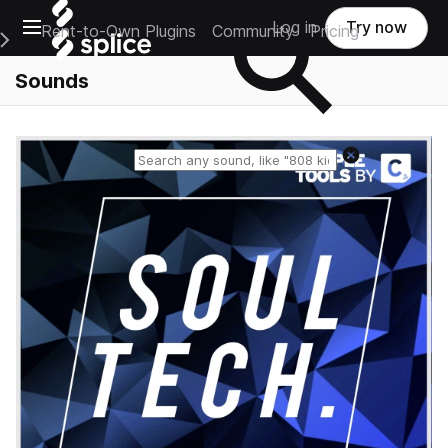
Open main navigation
Log in
Try now
Rent-to-Own Plugins
Community
Pricing
e Main Navigation Menu
Sounds
Reset search