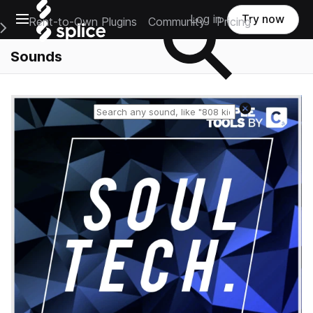
Open main navigation
Log in
Try now
Rent-to-Own Plugins
Community
Pricing
e Main Navigation Menu
Sounds
Reset search