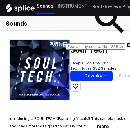
Sounds
INSTRUMENT
Rent-to-Own Plu
Sounds
Soul Tech
Sample Tools by Cr2
Tech House
332 Samples
Download
Prev
Add to likes
Introducing... SOUL TECH (Featuring Vocals)! This sample pack con
more
and loads more; designed to satisfy the m…