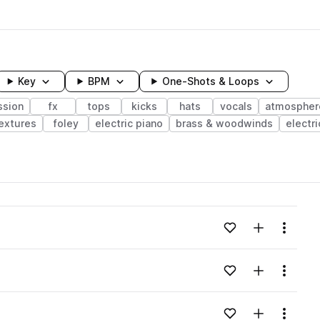
Key
BPM
One-Shots & Loops
ssion
fx
tops
kicks
hats
vocals
atmospher
extures
foley
electric piano
brass & woodwinds
electri
wavelength
Add to likes
Add to your
Menu
Loading content...
Add to likes
Add to your
Menu
Loading content...
Add to likes
Add to your
Menu
Loading content...