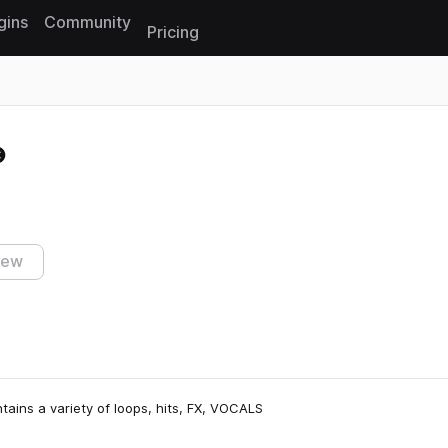
gins
Community
Pricing
Reset search
iew
tains a variety of loops, hits, FX, VOCALS