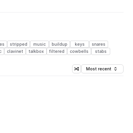
es
stripped
music
buildup
keys
snares
c
clavinet
talkbox
filtered
cowbells
stabs
Most recent
Shuffle random sorting
Sort by
 Library (1 credit)
 Library (1 credit)
 Library (1 credit)