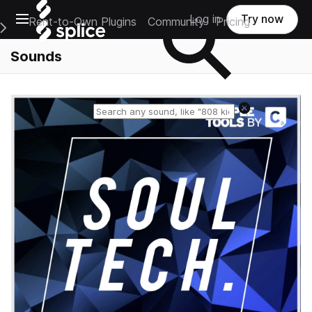
Open main navigation
Log in
Try now
Rent-to-Own Plugins
Community
Pricing
e Main Navigation Menu
Sounds
Reset search