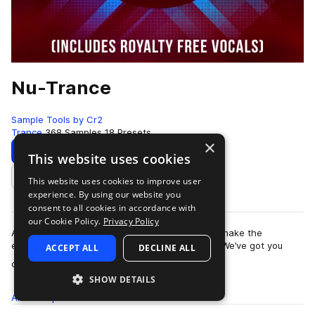
Nu-Trance
Sample Tools by Cr2
Trance
368 Samples
18 Presets
×
Download
Preview
This website uses cookies
This website uses cookies to improve user
Add to likes
experience. By using our website you
consent to all cookies in accordance with
our Cookie Policy.
Privacy Policy
Are you looking for the inspiration and tools to make the
euphoric, uplifting Trance music you love, fast? We’ve got you
ACCEPT ALL
DECLINE ALL
more
covered. This is Nu-Trance -…
SHOW DETAILS
All
Samples
368
Presets
18