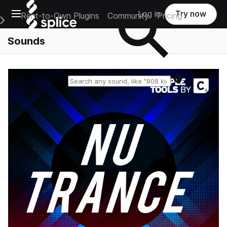
Open main navigation
Log in
Try now
Rent-to-Own Plugins
Community
Pricing
e Main Navigation Menu
Sounds
Reset search