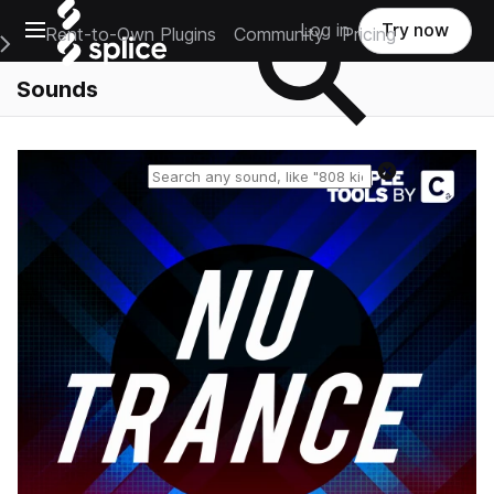
Open main navigation
Log in
Try now
Rent-to-Own Plugins
Community
Pricing
e Main Navigation Menu
Sounds
Reset search