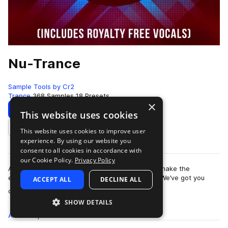
Nu-Trance
Sample Tools by Cr2
Trance
368 Samples
18 Presets
×
Download
Preview
This website uses cookies
This website uses cookies to improve user
Add to likes
experience. By using our website you
consent to all cookies in accordance with
our Cookie Policy.
Privacy Policy
Are you looking for the inspiration and tools to make the
euphoric, uplifting Trance music you love, fast? We’ve got you
ACCEPT ALL
DECLINE ALL
more
covered. This is Nu-Trance -…
SHOW DETAILS
All
Samples
368
Presets
18