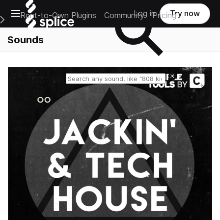
Open main navigation
Log in
Try now
Rent-to-Own Plugins
Community
Pricing
e Main Navigation Menu
Sounds
Reset search