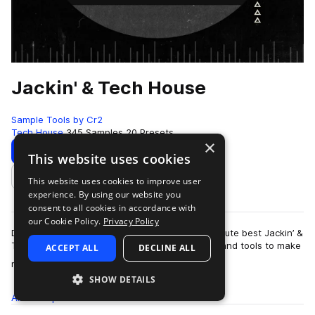
Jackin' & Tech House
Sample Tools by Cr2
Tech House
345 Samples
20 Presets
×
Download
Preview
This website uses cookies
This website uses cookies to improve user
Add to likes
experience. By using our website you
consent to all cookies in accordance with
our Cookie Policy.
Privacy Policy
Do do you want an instant injection of the absolute best Jackin’ &
Tech House Audio? Do you want the resources and tools to make
ACCEPT ALL
DECLINE ALL
more
music as good if not…
SHOW DETAILS
All
Samples
345
Presets
20