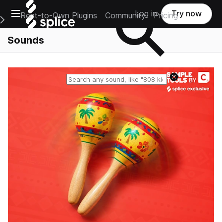
Open main navigation
Log in
Try now
Rent-to-Own Plugins
Community
Pricing
e Main Navigation Menu
Sounds
Reset search