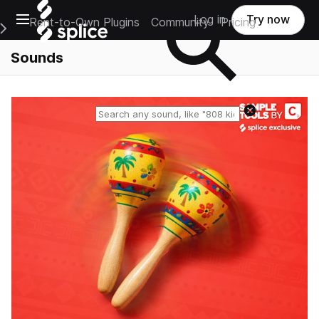
Open main navigation
Log in
Try now
Rent-to-Own Plugins
Community
Pricing
e Main Navigation Menu
Sounds
Reset search