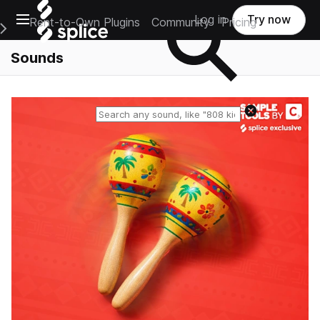
Open main navigation
Log in
Try now
Rent-to-Own Plugins
Community
Pricing
e Main Navigation Menu
Sounds
Reset search