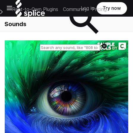
Open main navigation
Log in
Try now
Rent-to-Own Plugins
Community
Pricing
e Main Navigation Menu
Sounds
Reset search