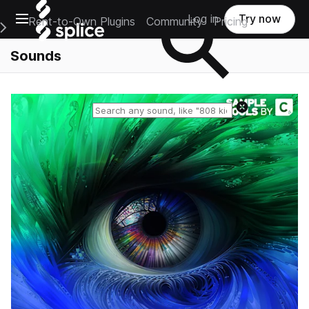
Open main navigation
Log in
Try now
Rent-to-Own Plugins
Community
Pricing
e Main Navigation Menu
Sounds
Reset search