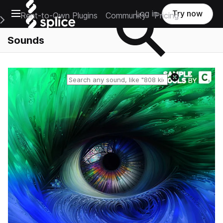
Open main navigation
Log in
Try now
Rent-to-Own Plugins
Community
Pricing
e Main Navigation Menu
Sounds
Reset search