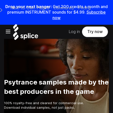
Drop your next banger:
Get
200
credits a
month
and
Rent-to-Own Plugins
Community
Pricing
e Main Navigation Menu
premium INSTRUMENT sounds for
$4.99
.
Subscribe
now
Open main navigation
Log in
Try now
Psytrance samples made by the
best producers in the game
100% royalty-free and cleared for commercial use.
Download individual samples, not just packs.