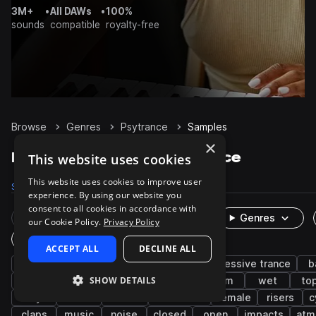
3M+
•
All DAWs
•
100%
sounds
compatible
royalty-free
Browse
Genres
Psytrance
Samples
×
Psytrance Samples on Splice
This website uses cookies
This website uses cookies to improve user
Samples
43.3K
Presets
1.2K
Packs
102
experience. By using our website you
consent to all cookies in accordance with
Rare Finds
Instruments
Genres
our Cookie Policy.
Privacy Policy
One-Shots & Loops
ACCEPT ALL
DECLINE ALL
trance
synth
drums
fx
progressive trance
b
SHOW DETAILS
leads
grooves
kicks
rave
edm
wet
to
dry
snares
techno
breakbeat
female
risers
c
claps
music
noise
closed
open
impacts
atm