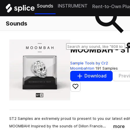
Sounds
INSTRUMENT
Rent-to-Own Plu
Sounds
MOOMBAH - ST
Sample Tools by Cr2
Moombahton
191 Samples
Download
Prev
Add to likes
ST2 Samples are extremely proud to present to you our latest edit
more
MOOMBAH! Inspired by the sounds of Dillon Francis…