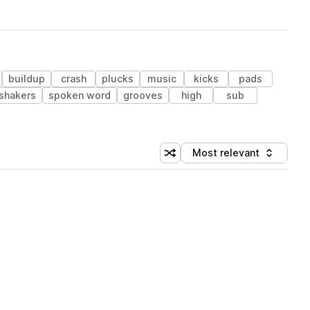
buildup
crash
plucks
music
kicks
pads
shakers
spoken word
grooves
high
sub
Most relevant
Shuffle random sorting
Sort by
 Library (1 credit)
 Library (1 credit)
 Library (1 credit)