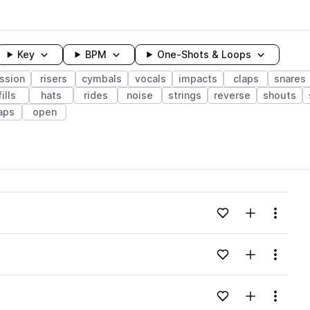
Key
BPM
One-Shots & Loops
ssion
risers
cymbals
vocals
impacts
claps
snares
fills
hats
rides
noise
strings
reverse
shouts
aps
open
wavelength
Add to likes
Add to your
Menu
Loading content...
Add to likes
Add to your
Menu
Loading content...
Add to likes
Add to your
Menu
Loading content...