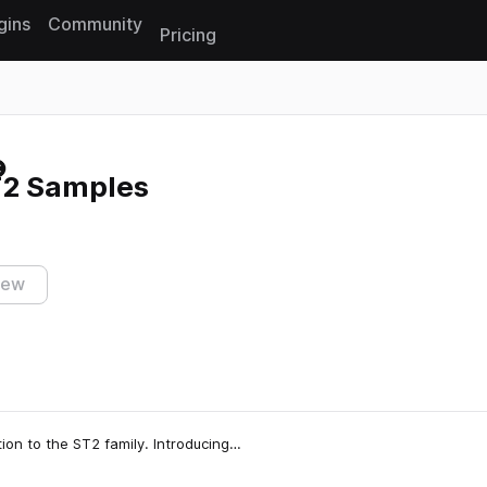
gins
Community
Pricing
Reset search
2 Samples
iew
ion to the ST2 family. Introducing…