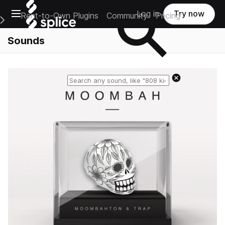
Open main navigation
Log in
Try now
Rent-to-Own Plugins
Community
Pricing
e Main Navigation Menu
Sounds
Reset search