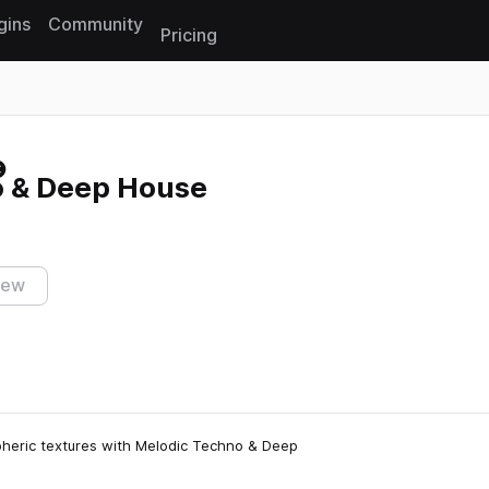
gins
Community
Pricing
Reset search
 & Deep House
iew
pheric textures with Melodic Techno & Deep