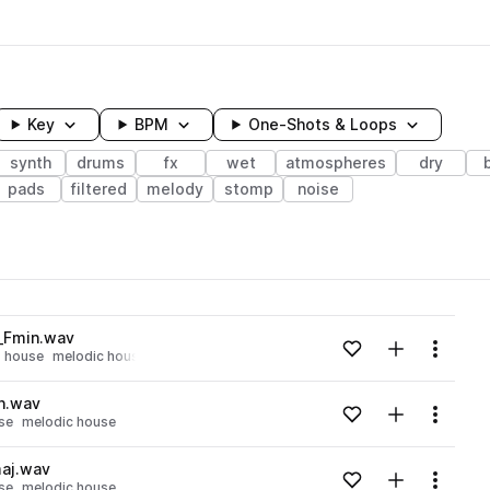
Key
BPM
One-Shots & Loops
synth
drums
fx
wet
atmospheres
dry
pads
filtered
melody
stomp
noise
wavelength
_Fmin.wav
Add to likes
Add to your
Menu
house
melodic house
Loading content...
n.wav
Add to likes
Add to your
Menu
se
melodic house
Loading content...
aj.wav
Add to likes
Add to your
Menu
se
melodic house
Loading content...