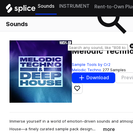
Sounds
INSTRUMENT
Rent-to-Own Plu
Sounds
Melodic Techno
Sample Tools by Cr2
Melodic Techno
277 Samples
Download
Prev
Add to likes
Immerse yourself in a world of emotion-driven sounds and atmos
more
House—a finely curated sample pack design…