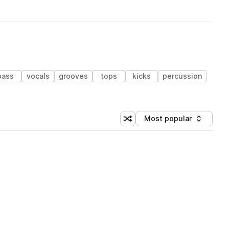
bass
vocals
grooves
tops
kicks
percussion
Most popular
Shuffle random sorting
Sort by
 Library (1 credit)
 Library (1 credit)
 Library (1 credit)