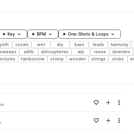
Key
BPM
One-Shots & Loops
ynth
vocals
wet
dry
bass
leads
harmony
sweeps
adlib
atmospheres
arp
reese
downers
extures
tambourine
stomp
wooden
strings
clicks
e
wavelength
Add to likes
Add to your
Menu
no
Loading content...
Add to likes
Add to your
Menu
o
Loading content...