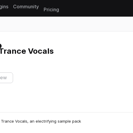
gins
Community
Pricing
Reset search
Trance Vocals
iew
Trance Vocals, an electrifying sample pack