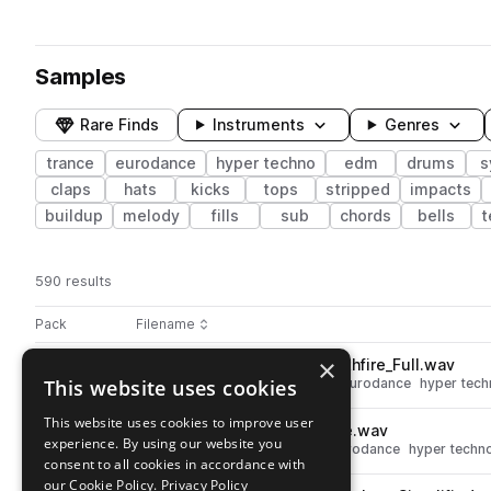
Samples
Rare Finds
Instruments
Genres
trance
eurodance
hyper techno
edm
drums
s
claps
hats
kicks
tops
stripped
impacts
buildup
melody
fills
sub
chords
bells
t
590 results
Actions
Pack
Filename
Play controls
Sort by
×
STCR2_HTTV_150_Drum_Synthfire_Full.wav
play
This website uses cookies
drums
trance
grooves
edm
eurodance
hyper tech
Go to Hypertechno & Trance Vocals pack
This website uses cookies to improve user
STCR2_HTTV_Snare_Impulse.wav
play
experience. By using our website you
drums
snares
trance
edm
eurodance
hyper techn
consent to all cookies in accordance with
Go to Hypertechno & Trance Vocals pack
our Cookie Policy.
Privacy Policy