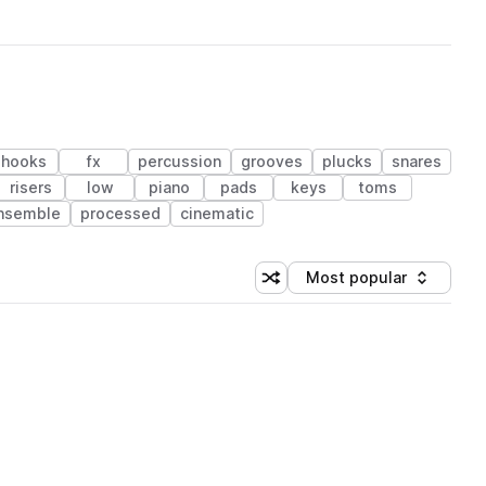
hooks
fx
percussion
grooves
plucks
snares
risers
low
piano
pads
keys
toms
nsemble
processed
cinematic
Most popular
Shuffle random sorting
Sort by
 Library (1 credit)
 Library (1 credit)