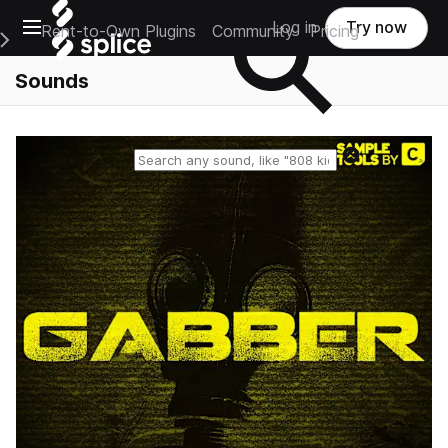
Open main navigation
Log in
Try now
Rent-to-Own Plugins
Community
Pricing
e Main Navigation Menu
Sounds
Reset search