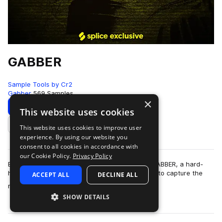
GABBER
Sample Tools by Cr2
Gabber
569 Samples
×
Download
Preview
This website uses cookies
This website uses cookies to improve user
Add to likes
experience. By using our website you
consent to all cookies in accordance with
our Cookie Policy.
Privacy Policy
Brace yourself for pure, unfiltered chaos with GABBER, a hard-
hitting collection of over 550 samples designed to capture the
ACCEPT ALL
DECLINE ALL
more
relentless energy of hard…
SHOW DETAILS