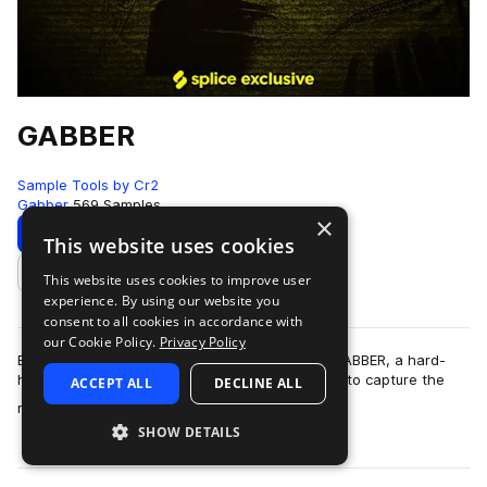
GABBER
Sample Tools by Cr2
Gabber
569 Samples
×
Download
Preview
This website uses cookies
This website uses cookies to improve user
Add to likes
experience. By using our website you
consent to all cookies in accordance with
our Cookie Policy.
Privacy Policy
Brace yourself for pure, unfiltered chaos with GABBER, a hard-
hitting collection of over 550 samples designed to capture the
ACCEPT ALL
DECLINE ALL
more
relentless energy of hard…
SHOW DETAILS