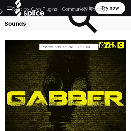
Open main navigation
Log in
Try now
Rent-to-Own Plugins
Community
Pricing
e Main Navigation Menu
Sounds
Reset search