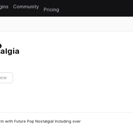
gins
Community
Pricing
Reset search
algia
iew
m with Future Pop Nostalgia! Including over