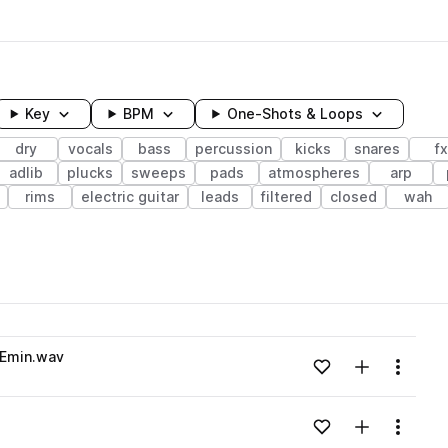
Key
BPM
One-Shots & Loops
dry
vocals
bass
percussion
kicks
snares
fx
adlib
plucks
sweeps
pads
atmospheres
arp
rims
electric guitar
leads
filtered
closed
wah
wavelength
_Emin.wav
Add to likes
Add to your
Menu
Loading content...
Add to likes
Add to your
Menu
Loading content...