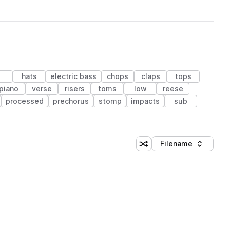
hats
electric bass
chops
claps
tops
piano
verse
risers
toms
low
reese
processed
prechorus
stomp
impacts
sub
Filename
Shuffle random sorting
Sort by
 Library (1 credit)
 Library (1 credit)