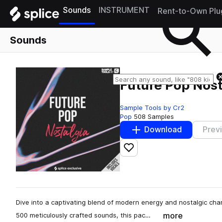
Sounds
INSTRUMENT
Rent-to-Own Plu
Sounds
Future Pop Nost
Sample Tools by Cr2
Pop
508 Samples
Download
Prev
Add to likes
Dive into a captivating blend of modern energy and nostalgic char
more
500 meticulously crafted sounds, this pac…