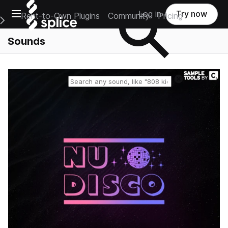
Open main navigation
Log in
Try now
Rent-to-Own Plugins
Community
Pricing
e Main Navigation Menu
Sounds
Reset search