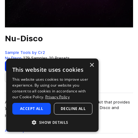
Nu-Disco
Sample Tools by Cr2
Nu Disco
279 Samples
20 Presets
×
Download
Preview
This website uses cookies
This website uses cookies to improve user
Add to likes
experience. By using our website you
consent to all cookies in accordance with
our Cookie Policy.
Privacy Policy
Are you looking for an all-in-one production toolkit that provides
you with a unique futuristic take on the sound of Disco and
ACCEPT ALL
DECLINE ALL
more
House? This sample pac…
SHOW DETAILS
All
Samples
279
Presets
20