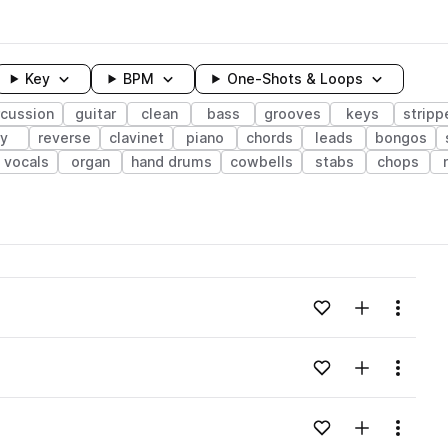
Key
BPM
One-Shots & Loops
rcussion
guitar
clean
bass
grooves
keys
stripp
ry
reverse
clavinet
piano
chords
leads
bongos
vocals
organ
hand drums
cowbells
stabs
chops
wavelength
Add to likes
Add to your
Menu
Loading content...
Add to likes
Add to your
Menu
Loading content...
Add to likes
Add to your
Menu
Loading content...