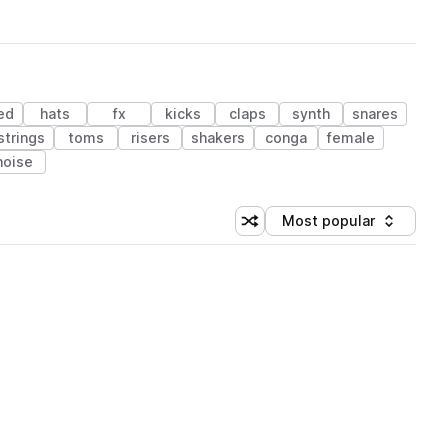
ed
hats
fx
kicks
claps
synth
snares
strings
toms
risers
shakers
conga
female
noise
Most popular
Shuffle random sorting
Sort by
 Library (1 credit)
 Library (1 credit)
 Library (1 credit)