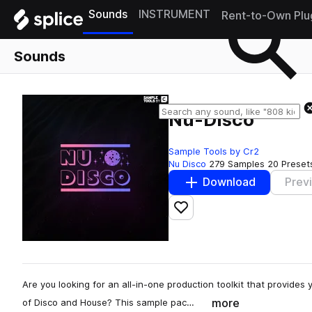
Sounds
INSTRUMENT
Rent-to-Own Plu
Sounds
Nu-Disco
Sample Tools by Cr2
Nu Disco
279 Samples
20 Preset
Download
Prev
Add to likes
Are you looking for an all-in-one production toolkit that provides 
more
of Disco and House? This sample pac…