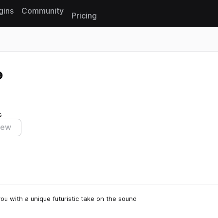
gins
Community
Pricing
Reset search
s
iew
you with a unique futuristic take on the sound