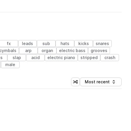
fx
leads
sub
hats
kicks
snares
cymbals
arp
organ
electric bass
grooves
ks
slap
acid
electric piano
stripped
crash
male
Most recent
Shuffle random sorting
Sort by
 Library (1 credit)
 Library (1 credit)