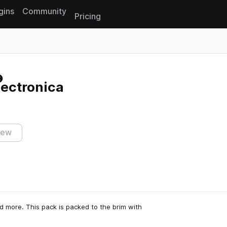
gins
Community
Pricing
Reset search
lectronica
iew
and more. This pack is packed to the brim with