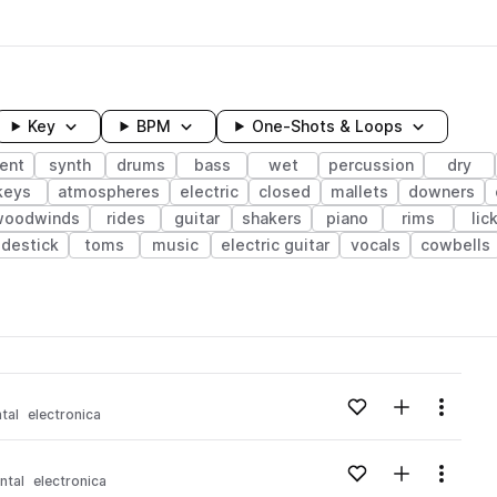
Key
BPM
One-Shots & Loops
ent
synth
drums
bass
wet
percussion
dry
keys
atmospheres
electric
closed
mallets
downers
woodwinds
rides
guitar
shakers
piano
rims
lic
idestick
toms
music
electric guitar
vocals
cowbells
wavelength
Add to likes
Add to your
Menu
tal
electronica
Loading content...
Add to likes
Add to your
Menu
ntal
electronica
Loading content...