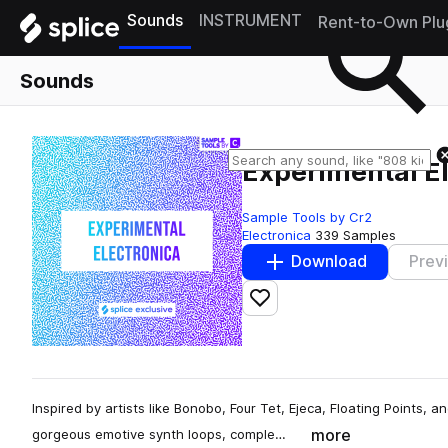
Sounds
INSTRUMENT
Rent-to-Own Plu
Sounds
Experimental E
Sample Tools by Cr2
Electronica
339 Samples
Download
Prev
Add to likes
Inspired by artists like Bonobo, Four Tet, Ejeca, Floating Points, 
more
gorgeous emotive synth loops, comple…