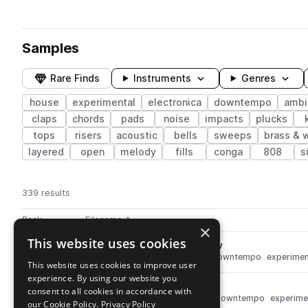
Samples
Rare Finds
Instruments
Genres
house
experimental
electronica
downtempo
ambi
claps
chords
pads
noise
impacts
plucks
tops
risers
acoustic
bells
sweeps
brass & 
layered
open
melody
fills
conga
808
s
339 results
Actions
Pack
Filename
Play controls
Sort by
×
This website uses cookies
EE_Hihat_Hit_19_luxuriant.wav
play
drums
hats
house
ambient
downtempo
experimen
This website uses cookies to improve user
Go to Experimental Electronica pack
experience. By using our website you
EE_Kick_Hit_15_box.wav
play
consent to all cookies in accordance with
drums
kicks
house
ambient
downtempo
experime
our Cookie Policy.
Privacy Policy