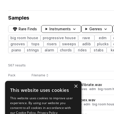
Samples
Rare Finds
Instruments
Genres
big room house
progressive house
rave
edm
grooves
tops
risers
sweeps
adlib
plucks
piano
strings
alarm
chords
rides
stabs
k
567 results
Actions
Pack
Filename
Play controls
Sort by
×
STCR2_EBL_128_Drum_Loop_Vibrate.wav
play
This website uses cookies
drums
progressive house
grooves
edm
big room 
Go to EDM & Bigroom Legends pack
This website uses cookies to improve user
STCR2_EBL_128_Top_Loop_Apex.wav
play
experience. By using our website you
drums
tops
progressive house
edm
big room hou
consent to all cookies in accordance with
Go to EDM & Bigroom Legends pack
our Cookie Policy.
Privacy Policy