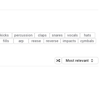
kicks
percussion
claps
snares
vocals
hats
fills
arp
reese
reverse
impacts
cymbals
Most relevant
Shuffle random sorting
Sort by
 Library (1 credit)
 Library (1 credit)