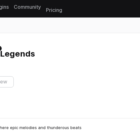
gins
Community
Pricing
Reset search
 Legends
iew
here epic melodies and thunderous beats