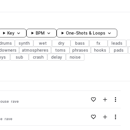
Key
BPM
One-Shots & Loops
drums
synth
wet
dry
bass
fx
leads
downers
atmospheres
toms
phrases
hooks
pads
eys
sub
crash
delay
noise
wavelength
Add to likes
Add to your
Menu
house
rave
Loading content...
Add to likes
Add to your
Menu
se
rave
Loading content...