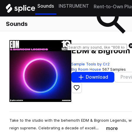
Sounds
INSTRUMENT
Rent-to-Own Plu
Sounds
EDM & Bigroom
Sample Tools by Cr2
Big Room House
567 Samples
Download
Prev
Add to likes
Take to the studio with the behemoth EDM & Bigroom Legends, w
more
reign supreme. Celebrating a decade of excell…