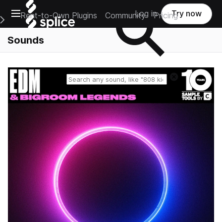
Open main navigation
Log in
Try now
Rent-to-Own Plugins
Community
Pricing
e Main Navigation Menu
Sounds
Reset search