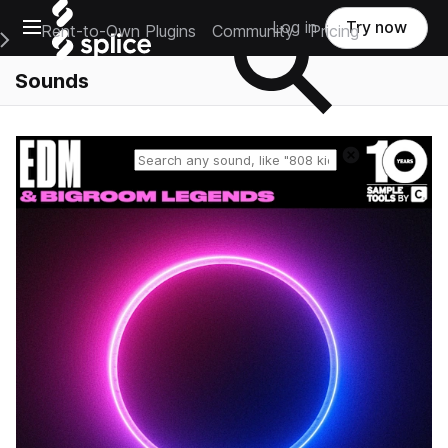
Open main navigation
Log in
Try now
Rent-to-Own Plugins
Community
Pricing
e Main Navigation Menu
Sounds
Reset search