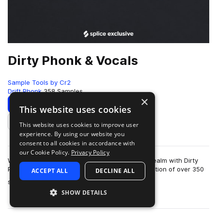
Dirty Phonk & Vocals
Sample Tools by Cr2
Drift Phonk
358 Samples
×
Download
Preview
This website uses cookies
This website uses cookies to improve user
Add to likes
experience. By using our website you
consent to all cookies in accordance with
our Cookie Policy.
Privacy Policy
Welcome to the heart of a dark and enigmatic realm with Dirty
Phone & Vocals! This meticulously curated collection of over 350
ACCEPT ALL
DECLINE ALL
more
samples is your por…
SHOW DETAILS