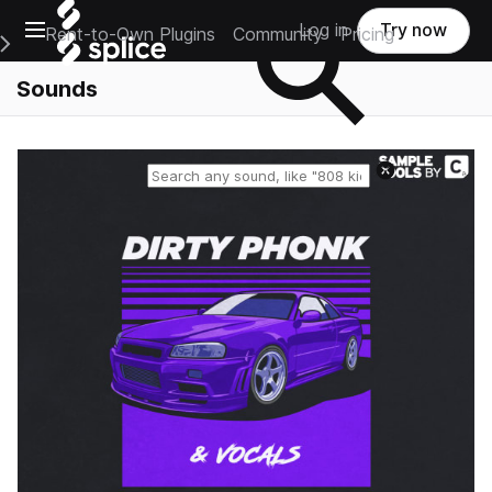
Open main navigation
Log in
Try now
Rent-to-Own Plugins
Community
Pricing
e Main Navigation Menu
Sounds
Reset search