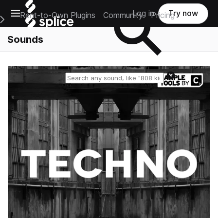
Open main navigation
Log in
Try now
Rent-to-Own Plugins
Community
Pricing
e Main Navigation Menu
Sounds
Reset search