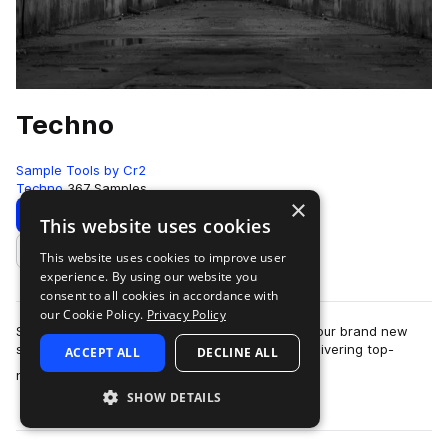
Techno
Sample Tools by Cr2
Techno
367 Samples
×
Download
Preview
This website uses cookies
This website uses cookies to improve user
Add to likes
experience. By using our website you
consent to all cookies in accordance with
our Cookie Policy.
Privacy Policy
Sample Tools by Cr2 are very proud to present our brand new
sounds pack - Techno. This pack focuses on delivering top-
ACCEPT ALL
DECLINE ALL
more
notch, essential content to pro…
SHOW DETAILS