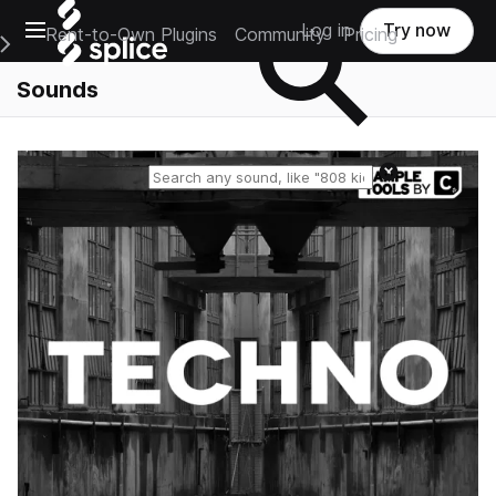
Open main navigation
Log in
Try now
Rent-to-Own Plugins
Community
Pricing
e Main Navigation Menu
Sounds
Reset search