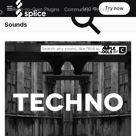
Open main navigation
Log in
Try now
Rent-to-Own Plugins
Community
Pricing
e Main Navigation Menu
Sounds
Reset search