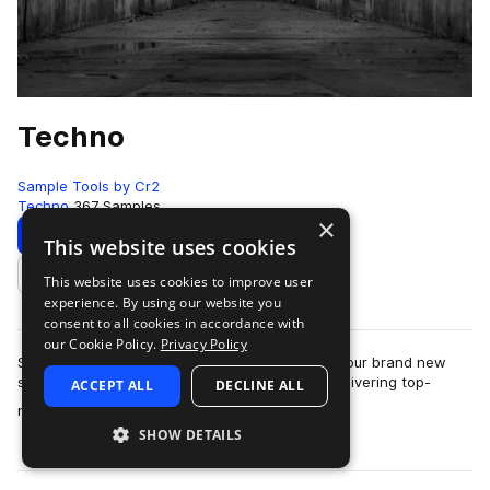
Techno
Sample Tools by Cr2
Techno
367 Samples
×
Download
Preview
This website uses cookies
This website uses cookies to improve user
Add to likes
experience. By using our website you
consent to all cookies in accordance with
our Cookie Policy.
Privacy Policy
Sample Tools by Cr2 are very proud to present our brand new
sounds pack - Techno. This pack focuses on delivering top-
ACCEPT ALL
DECLINE ALL
more
notch, essential content to pro…
SHOW DETAILS