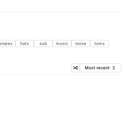
snares
hats
sub
music
noise
toms
Most recent
Shuffle random sorting
Sort by
 Library (1 credit)
 Library (1 credit)
 Library (1 credit)