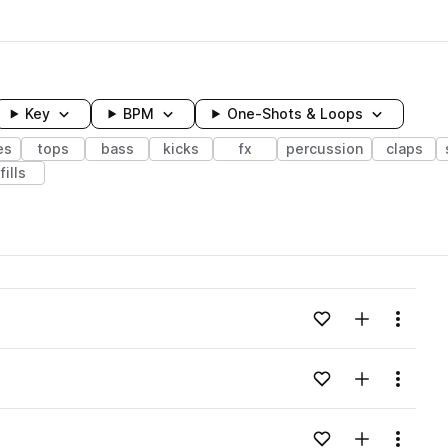
Key
BPM
One-Shots & Loops
es
tops
bass
kicks
fx
percussion
claps
fills
wavelength
Add to likes
Add to your
Menu
Loading content...
Add to likes
Add to your
Menu
Loading content...
Add to likes
Add to your
Menu
Loading content...