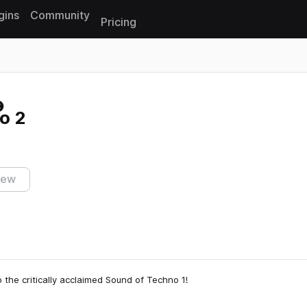
gins
Community
Pricing
Reset search
o 2
iew
 the critically acclaimed Sound of Techno 1!