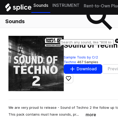
Sounds
INSTRUMENT
Rent-to-Own Plu
Sounds
Sound of Techn
Sample Tools by Cr2
Techno
467 Samples
Download
Prev
Add to likes
We are very proud to release - Sound of Techno 2 the follow up to
more
This pack contains must have sounds, pr…