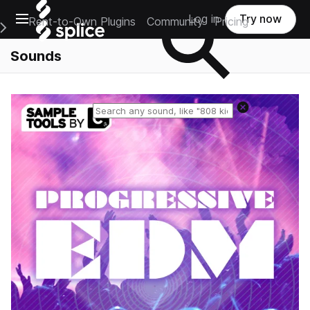
Open main navigation
Log in
Try now
Rent-to-Own Plugins
Community
Pricing
e Main Navigation Menu
Sounds
Reset search