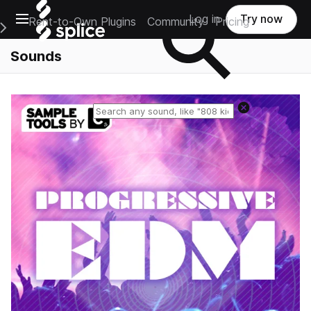
Open main navigation
Log in
Try now
Rent-to-Own Plugins
Community
Pricing
e Main Navigation Menu
Sounds
Reset search