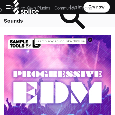
Open main navigation
Log in
Try now
Rent-to-Own Plugins
Community
Pricing
e Main Navigation Menu
Sounds
Reset search