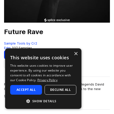
Future Rave
Sample Tools by Cr2
Edm
337 Samples
×
Download
Preview
This website uses cookies
This website uses cookies to improve user
Add to likes
experience. By using our website you
consent to all cookies in accordance with
our Cookie Policy.
Privacy Policy
Future Rave is the new sub-genre pioneered by legends David
Gutta and MORTEN. The dynamic-duo gave birth to the new
ACCEPT ALL
DECLINE ALL
more
genre alongside their four-track E…
SHOW DETAILS