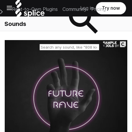
Open main navigation
Log in
Try now
Rent-to-Own Plugins
Community
Pricing
e Main Navigation Menu
Sounds
Reset search