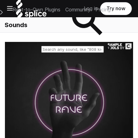
Open main navigation
Log in
Try now
Rent-to-Own Plugins
Community
Pricing
e Main Navigation Menu
Sounds
Reset search