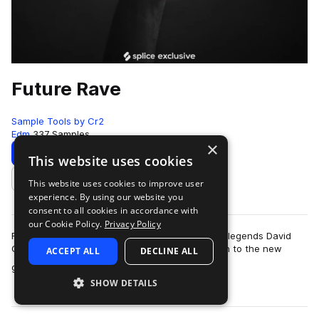
Future Rave
Sample Tools by Cr2
Edm
337 Samples
×
Download
Preview
This website uses cookies
This website uses cookies to improve user
Add to likes
experience. By using our website you
consent to all cookies in accordance with
our Cookie Policy.
Privacy Policy
Future Rave is the new sub-genre pioneered by legends David
Gutta and MORTEN. The dynamic-duo gave birth to the new
ACCEPT ALL
DECLINE ALL
more
genre alongside their four-track E…
SHOW DETAILS